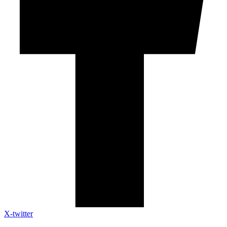
X-twitter