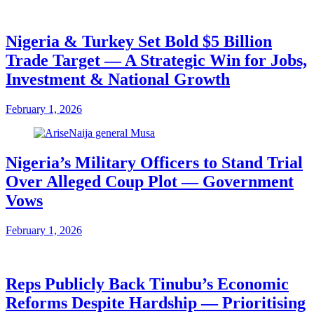
Nigeria & Turkey Set Bold $5 Billion
Trade Target — A Strategic Win for Jobs,
Investment & National Growth
February 1, 2026
Nigeria’s Military Officers to Stand Trial
Over Alleged Coup Plot — Government
Vows
February 1, 2026
Reps Publicly Back Tinubu’s Economic
Reforms Despite Hardship — Prioritising