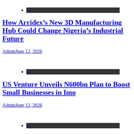
---
How Arridex’s New 3D Manufacturing
Hub Could Change Nigeria’s Industrial
Future
Admin
June 12, 2026
---
US Venture Unveils N600bn Plan to Boost
Small Businesses in Imo
Admin
June 12, 2026
---