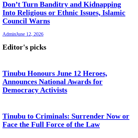
Don’t Turn Banditry and Kidnapping
Into Religious or Ethnic Issues, Islamic
Council Warns
Admin
June 12, 2026
Editor's picks
Tinubu Honours June 12 Heroes,
Announces National Awards for
Democracy Activists
Tinubu to Criminals: Surrender Now or
Face the Full Force of the Law