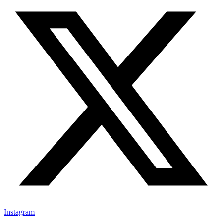
Instagram