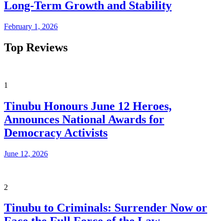
Long-Term Growth and Stability
February 1, 2026
Top Reviews
1
Tinubu Honours June 12 Heroes,
Announces National Awards for
Democracy Activists
June 12, 2026
2
Tinubu to Criminals: Surrender Now or