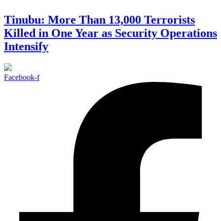
Tinubu: More Than 13,000 Terrorists
Killed in One Year as Security Operations
Intensify
Facebook-f