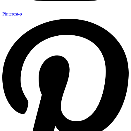
Pinterest-p