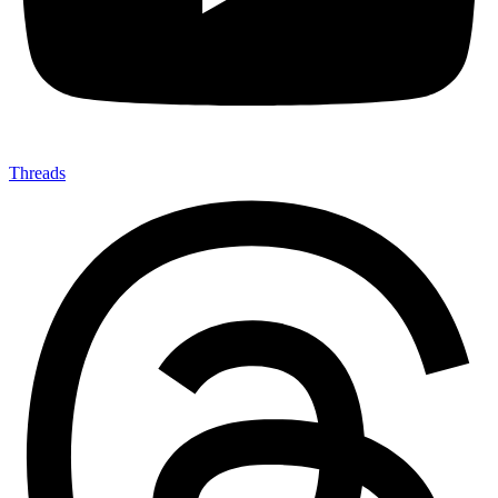
Threads