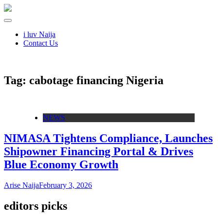
i luv Naija
Contact Us
Tag:
cabotage financing Nigeria
NEWS
NIMASA Tightens Compliance, Launches
Shipowner Financing Portal & Drives
Blue Economy Growth
Arise Naija
February 3, 2026
editors picks