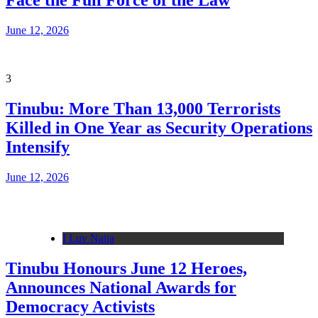
Face the Full Force of the Law
June 12, 2026
3
Tinubu: More Than 13,000 Terrorists
Killed in One Year as Security Operations
Intensify
June 12, 2026
I Luv Naija
Tinubu Honours June 12 Heroes,
Announces National Awards for
Democracy Activists