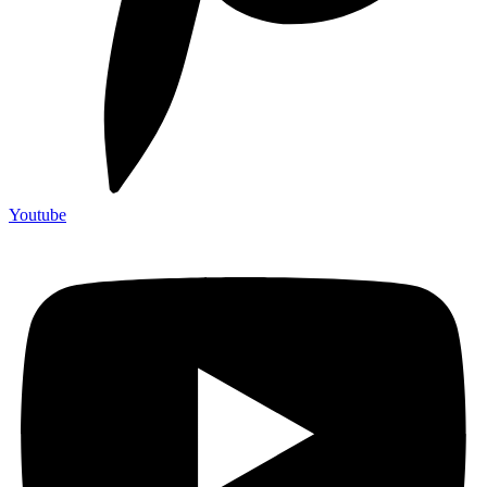
Youtube