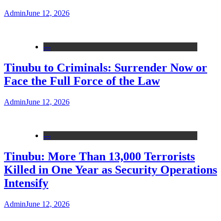
Admin
June 12, 2026
---
Tinubu to Criminals: Surrender Now or
Face the Full Force of the Law
Admin
June 12, 2026
---
Tinubu: More Than 13,000 Terrorists
Killed in One Year as Security Operations
Intensify
Admin
June 12, 2026