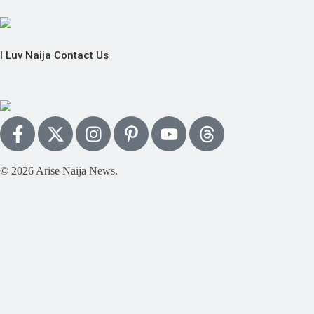
I Luv Naija
Contact Us
© 2026 Arise Naija News.