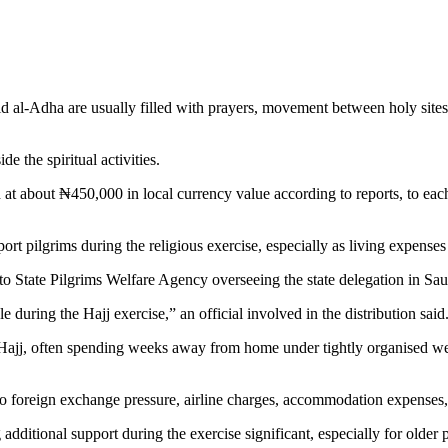
d al-Adha are usually filled with prayers, movement between holy sites
e the spiritual activities.
t about ₦450,000 in local currency value according to reports, to each
rt pilgrims during the religious exercise, especially as living expenses a
oto State Pilgrims Welfare Agency overseeing the state delegation in Sau
during the Hajj exercise,” an official involved in the distribution said
 Hajj, often spending weeks away from home under tightly organised we
to foreign exchange pressure, airline charges, accommodation expenses, 
additional support during the exercise significant, especially for olde