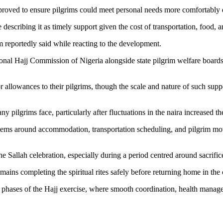
proved to ensure pilgrims could meet personal needs more comfortably du
cribing it as timely support given the cost of transportation, food, a
 reportedly said while reacting to the development.
tional Hajj Commission of Nigeria alongside state pilgrim welfare bo
 allowances to their pilgrims, though the scale and nature of such supp
y pilgrims face, particularly after fluctuations in the naira increased th
stems around accommodation, transportation scheduling, and pilgrim move
e Sallah celebration, especially during a period centred around sacrifice
remains completing the spiritual rites safely before returning home in th
inal phases of the Hajj exercise, where smooth coordination, health man