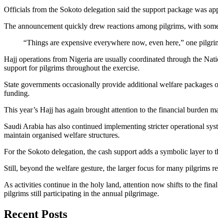
Officials from the Sokoto delegation said the support package was ap
The announcement quickly drew reactions among pilgrims, with some des
“Things are expensive everywhere now, even here,” one pilgrim
Hajj operations from Nigeria are usually coordinated through the Na
support for pilgrims throughout the exercise.
State governments occasionally provide additional welfare packages or
funding.
This year’s Hajj has again brought attention to the financial burden man
Saudi Arabia has also continued implementing stricter operational sy
maintain organised welfare structures.
For the Sokoto delegation, the cash support adds a symbolic layer to th
Still, beyond the welfare gesture, the larger focus for many pilgrims 
As activities continue in the holy land, attention now shifts to the f
pilgrims still participating in the annual pilgrimage.
Recent Posts