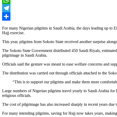
WhatsApp
Telegram
Share
For many Nigerian pilgrims in Saudi Arabia, the days leading up to Ei
Hajj exercise.
This year, pilgrims from Sokoto State received another surprise alongsid
The Sokoto State Government distributed 450 Saudi Riyals, estimated a
pilgrimage in Saudi Arabia.
Officials said the gesture was meant to ease welfare concerns and suppo
The distribution was carried out through officials attached to the Sok
“This is to support our pilgrims and make them more comfortable 
Large numbers of Nigerian pilgrims travel yearly to Saudi Arabia for
religious officials.
The cost of pilgrimage has also increased sharply in recent years due 
For many intending pilgrims, saving for Hajj now takes years, making 