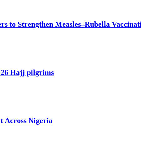
ers to Strengthen Measles–Rubella Vaccinat
026 Hajj pilgrims
 Across Nigeria