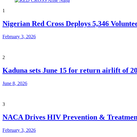
1
Nigerian Red Cross Deploys 5,346 Volunte
February 3, 2026
2
Kaduna sets June 15 for return airlift of 2
June 8, 2026
3
NACA Drives HIV Prevention & Treatment
February 3, 2026