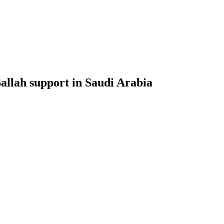
Sallah support in Saudi Arabia