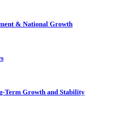
stment & National Growth
ws
g-Term Growth and Stability