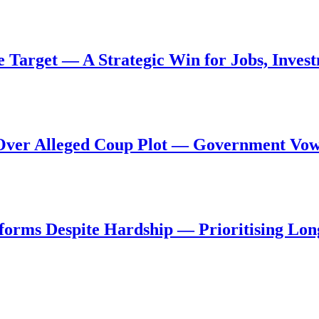
de Target — A Strategic Win for Jobs, Inve
al Over Alleged Coup Plot — Government Vo
forms Despite Hardship — Prioritising Lon