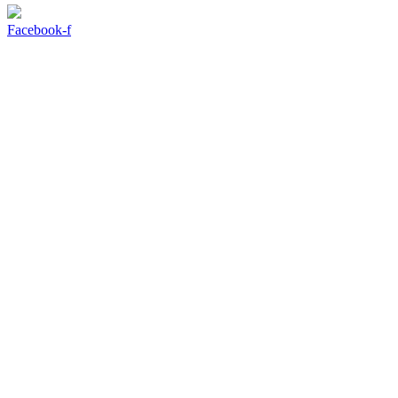
Facebook-f