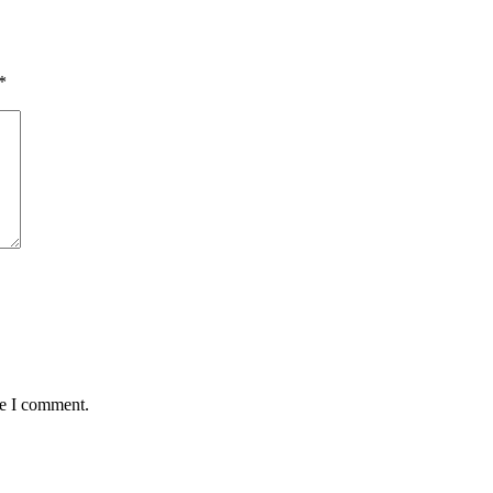
*
me I comment.