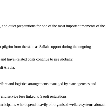
, and quiet preparations for one of the most important moments of the
 pilgrim from the state as Sallah support during the ongoing
nd travel-related costs continue to rise globally.
di Arabia.
.
lfare and logistics arrangements managed by state agencies and
and service fees linked to Saudi regulations.
r participants who depend heavily on organised welfare systems abroad.