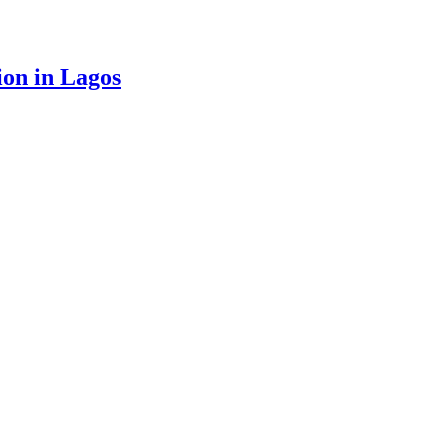
ion in Lagos