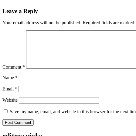
Leave a Reply
Your email address will not be published.
Required fields are marked
Comment
*
Name
*
Email
*
Website
Save my name, email, and website in this browser for the next ti
editors picks