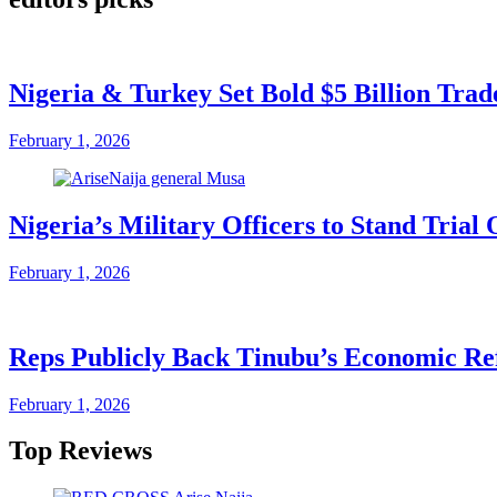
Nigeria & Turkey Set Bold $5 Billion Tra
February 1, 2026
Nigeria’s Military Officers to Stand Tri
February 1, 2026
Reps Publicly Back Tinubu’s Economic Re
February 1, 2026
Top Reviews