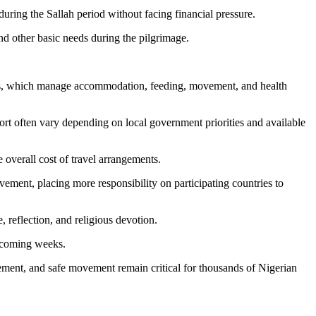
ring the Sallah period without facing financial pressure.
nd other basic needs during the pilgrimage.
ards, which manage accommodation, feeding, movement, and health
ort often vary depending on local government priorities and available
e overall cost of travel arrangements.
ment, placing more responsibility on participating countries to
, reflection, and religious devotion.
e coming weeks.
agement, and safe movement remain critical for thousands of Nigerian