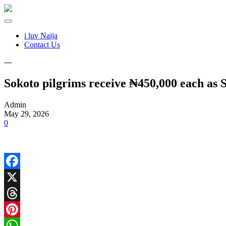
i luv Naija
Contact Us
---
Sokoto pilgrims receive ₦450,000 each as 
Admin
May 29, 2026
0
Facebook
X
Threads
Pinterest