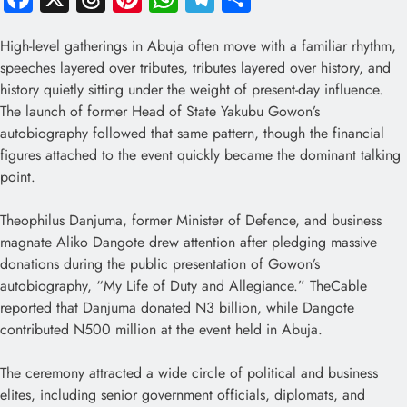
High-level gatherings in Abuja often move with a familiar rhythm,
speeches layered over tributes, tributes layered over history, and
history quietly sitting under the weight of present-day influence.
The launch of former Head of State Yakubu Gowon’s
autobiography followed that same pattern, though the financial
figures attached to the event quickly became the dominant talking
point.
Theophilus Danjuma, former Minister of Defence, and business
magnate Aliko Dangote drew attention after pledging massive
donations during the public presentation of Gowon’s
autobiography, “My Life of Duty and Allegiance.” TheCable
reported that Danjuma donated N3 billion, while Dangote
contributed N500 million at the event held in Abuja.
The ceremony attracted a wide circle of political and business
elites, including senior government officials, diplomats, and