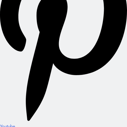
Youtube