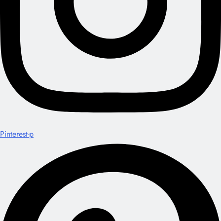
Pinterest-p