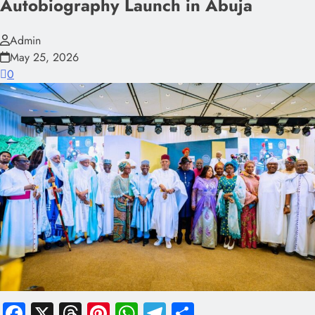
Autobiography Launch in Abuja
Admin
May 25, 2026
0
Facebook
X
Threads
Pinterest
WhatsApp
Telegram
Share