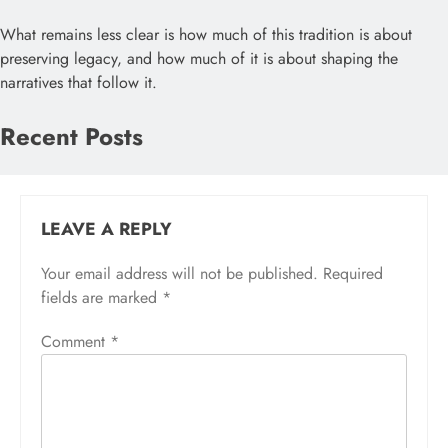
What remains less clear is how much of this tradition is about
preserving legacy, and how much of it is about shaping the
narratives that follow it.
Recent Posts
LEAVE A REPLY
Your email address will not be published.
Required
fields are marked
*
Comment
*