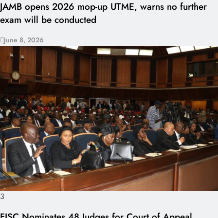
JAMB opens 2026 mop-up UTME, warns no further
exam will be conducted
June 8, 2026
3
FJSC Nominates 48 Judges for Court of Appeal,