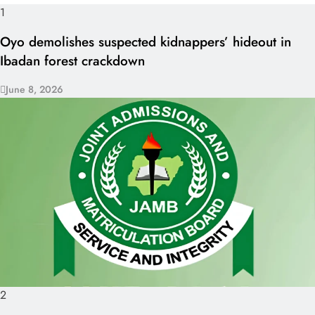
1
Oyo demolishes suspected kidnappers’ hideout in
Ibadan forest crackdown
June 8, 2026
2