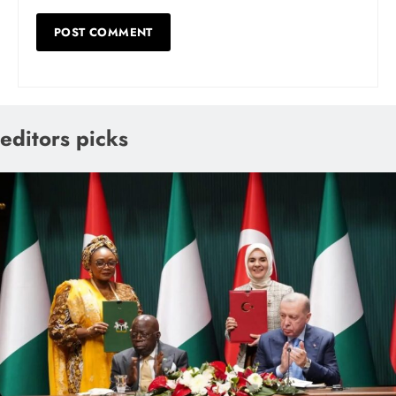
editors picks