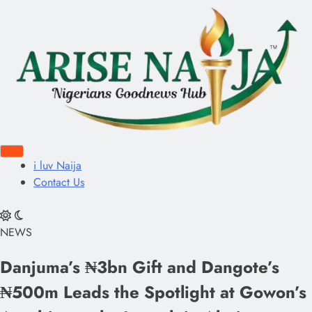
i luv Naija
Contact Us
NEWS
Danjuma’s ₦3bn Gift and Dangote’s
₦500m Leads the Spotlight at Gowon’s