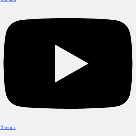
Threads