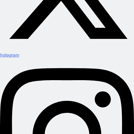
Instagram