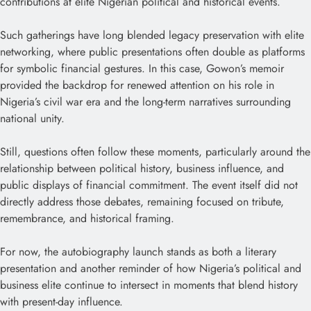
contributions at elite Nigerian political and historical events.
Such gatherings have long blended legacy preservation with elite
networking, where public presentations often double as platforms
for symbolic financial gestures. In this case, Gowon’s memoir
provided the backdrop for renewed attention on his role in
Nigeria’s civil war era and the long-term narratives surrounding
national unity.
Still, questions often follow these moments, particularly around the
relationship between political history, business influence, and
public displays of financial commitment. The event itself did not
directly address those debates, remaining focused on tribute,
remembrance, and historical framing.
For now, the autobiography launch stands as both a literary
presentation and another reminder of how Nigeria’s political and
business elite continue to intersect in moments that blend history
with present-day influence.