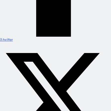
X-twitter