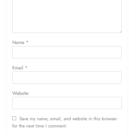
Name
*
Email
*
Website
Save my name, email, and website in this browser
for the next time I comment.