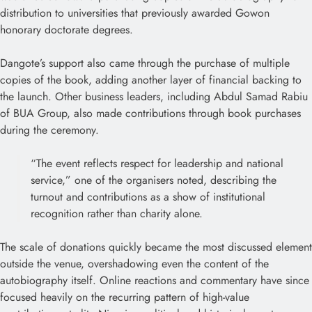
distribution to universities that previously awarded Gowon
honorary doctorate degrees.
Dangote’s support also came through the purchase of multiple
copies of the book, adding another layer of financial backing to
the launch. Other business leaders, including Abdul Samad Rabiu
of BUA Group, also made contributions through book purchases
during the ceremony.
“The event reflects respect for leadership and national
service,” one of the organisers noted, describing the
turnout and contributions as a show of institutional
recognition rather than charity alone.
The scale of donations quickly became the most discussed element
outside the venue, overshadowing even the content of the
autobiography itself. Online reactions and commentary have since
focused heavily on the recurring pattern of high-value