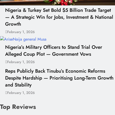
Nigeria & Turkey Set Bold $5 Billion Trade Target
— A Strategic Win for Jobs, Investment & National
Growth
February 1, 2026
Nigeria’s Military Officers to Stand Trial Over
Alleged Coup Plot — Government Vows
February 1, 2026
Reps Publicly Back Tinubu’s Economic Reforms
Despite Hardship — Prioritising Long-Term Growth
and Stability
February 1, 2026
Top Reviews