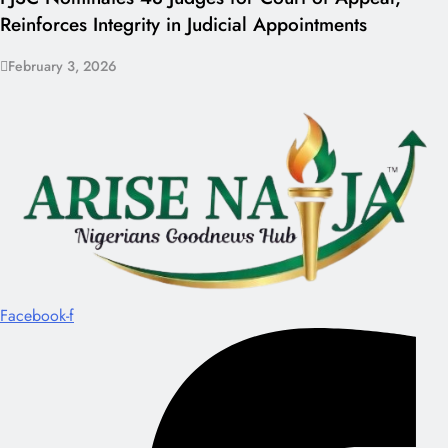
Reinforces Integrity in Judicial Appointments
February 3, 2026
Facebook-f