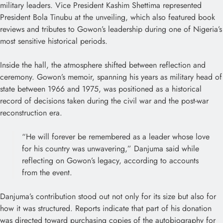
military leaders. Vice President Kashim Shettima represented
President Bola Tinubu at the unveiling, which also featured book
reviews and tributes to Gowon’s leadership during one of Nigeria’s
most sensitive historical periods.
Inside the hall, the atmosphere shifted between reflection and
ceremony. Gowon’s memoir, spanning his years as military head of
state between 1966 and 1975, was positioned as a historical
record of decisions taken during the civil war and the post-war
reconstruction era.
“He will forever be remembered as a leader whose love
for his country was unwavering,” Danjuma said while
reflecting on Gowon’s legacy, according to accounts
from the event.
Danjuma’s contribution stood out not only for its size but also for
how it was structured. Reports indicate that part of his donation
was directed toward purchasing copies of the autobiography for